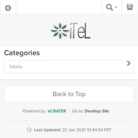
Categories
Tablets
Back to Top
eCRATER
Desktop Site
Powered by
·
Go to:
Last Updated:
22 Jan 2021 10:44:54 PST